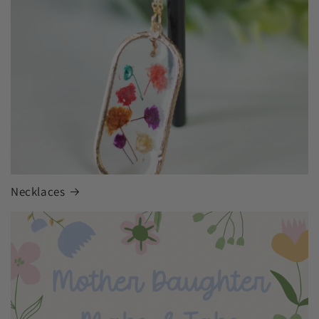
Necklaces