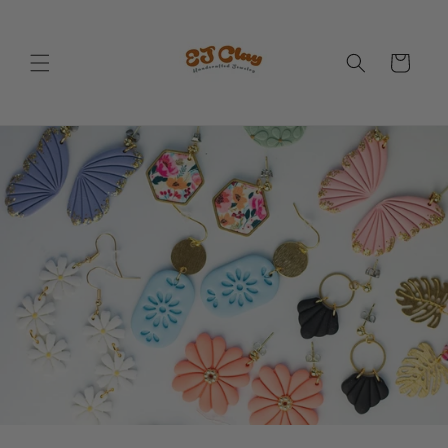
Skip to
content
Cart