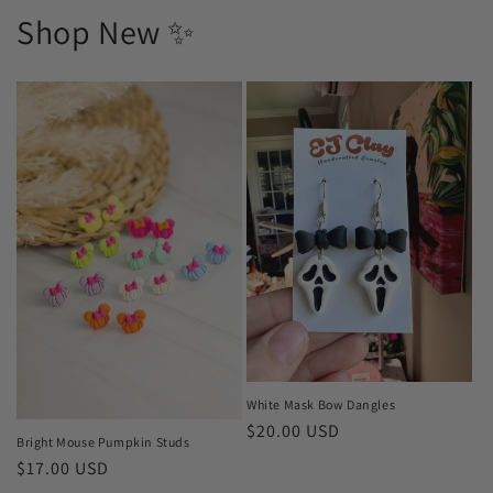
Shop New ✨
White Mask Bow Dangles
Regular
$20.00 USD
Bright Mouse Pumpkin Studs
price
Regular
$17.00 USD