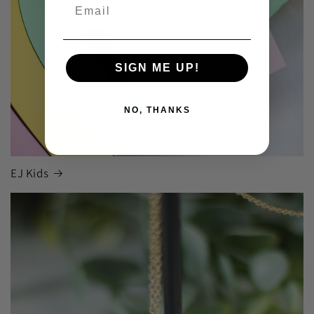
SIGN ME UP!
NO, THANKS
EJ Kids