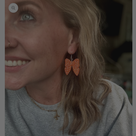
product
information