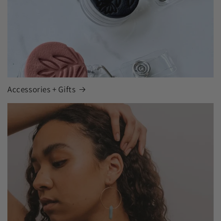
Accessories + Gifts