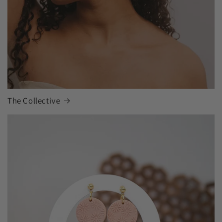
The Collective