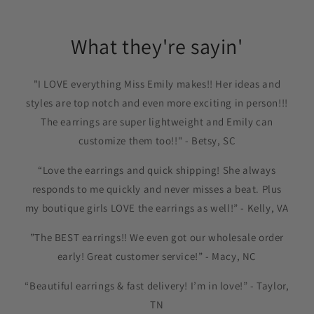
What they're sayin'
"I LOVE everything Miss Emily makes!! Her ideas and
styles are top notch and even more exciting in person!!!
The earrings are super lightweight and Emily can
customize them too!!" - Betsy, SC
“Love the earrings and quick shipping! She always
responds to me quickly and never misses a beat. Plus
my boutique girls LOVE the earrings as well!” - Kelly, VA
”The BEST earrings!! We even got our wholesale order
early! Great customer service!” - Macy, NC
“Beautiful earrings & fast delivery! I’m in love!” - Taylor,
TN