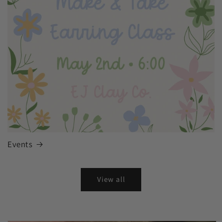
Events
View all
Skip to