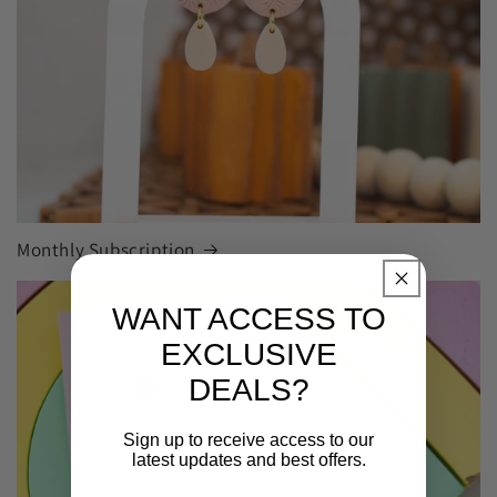
Monthly Subscription
WANT ACCESS TO
EXCLUSIVE
DEALS?
Sign up to receive access to our
latest updates and best offers.