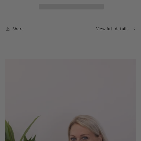
Share
View full details