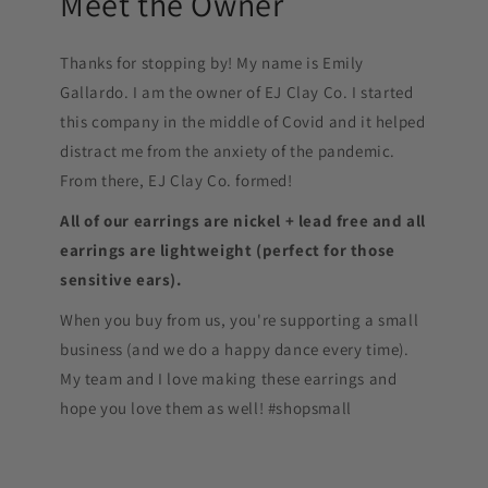
Meet the Owner
Thanks for stopping by! My name is Emily
Gallardo. I am the owner of EJ Clay Co. I started
this company in the middle of Covid and it helped
distract me from the anxiety of the pandemic.
From there, EJ Clay Co. formed!
All of our earrings are nickel + lead free and all
earrings are lightweight (perfect for those
sensitive ears).
When you buy from us, you're supporting a small
business (and we do a happy dance every time).
My team and I love making these earrings and
hope you love them as well! #shopsmall