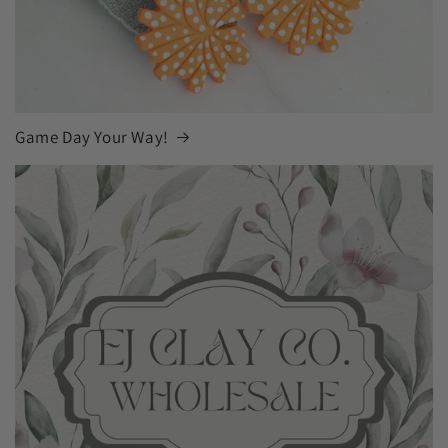
Game Day Your Way!