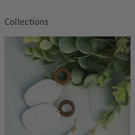
Collections