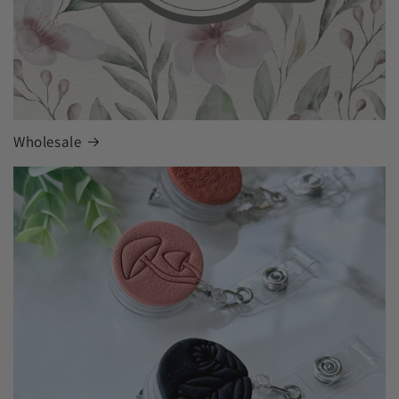
Wholesale