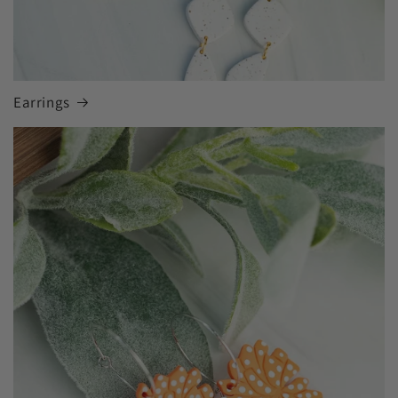
Earrings