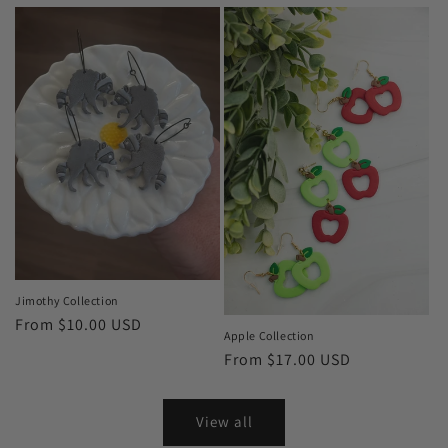
price
Jimothy Collection
Regular
From $10.00 USD
Apple Collection
price
Regular
From $17.00 USD
price
View all