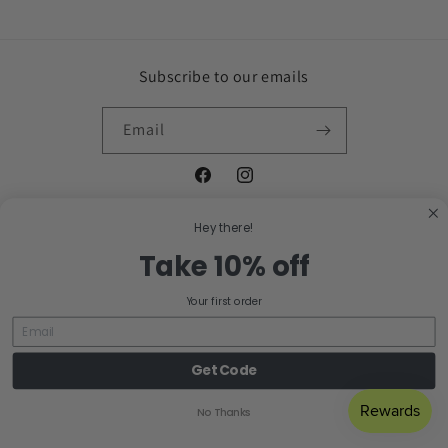
Subscribe to our emails
Email
Facebook
Instagram
Hey there!
Take 10% off
Country/region
Your first order
United States | USD $
Payment
Get Code
methods
No Thanks
© 2026,
EJ Clay Co
Powered by Shopify
Refund policy
Privacy policy