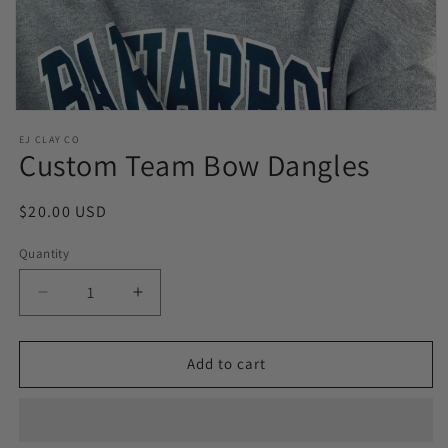
Open
media
EJ CLAY CO
1
Custom Team Bow Dangles
in
modal
Regular
$20.00 USD
price
Quantity
Decrease
Increase
quantity
quantity
for
for
Custom
Custom
Add to cart
Team
Team
Bow
Bow
Dangles
Dangles