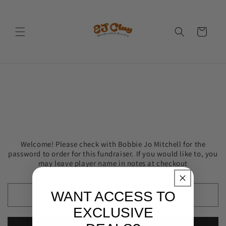
Skip to
content
Cart
Welcome! Please check with Bobbie Jo Mitchell for the
password to order for this fundraiser. If you would like to, you
may leave player name in notes at checkout
WANT ACCESS TO
EXCLUSIVE