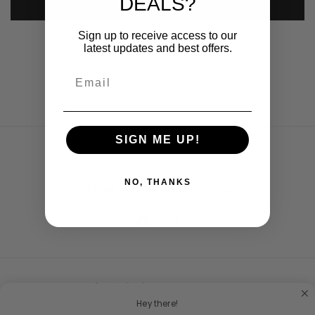
DEALS?
Submit
Sign up to receive access to our
latest updates and best offers.
SIGN ME UP!
Subscribe to our emails
NO, THANKS
Email
Facebook
Instagram
Country/region
Hey there!
United States | USD $