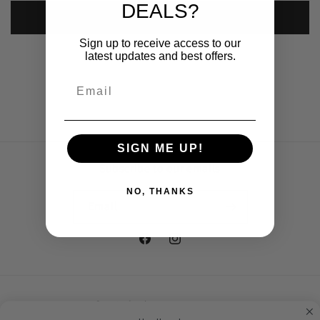
DEALS?
Submit
Sign up to receive access to our
latest updates and best offers.
SIGN ME UP!
Subscribe to our emails
NO, THANKS
Email
Facebook
Instagram
Country/region