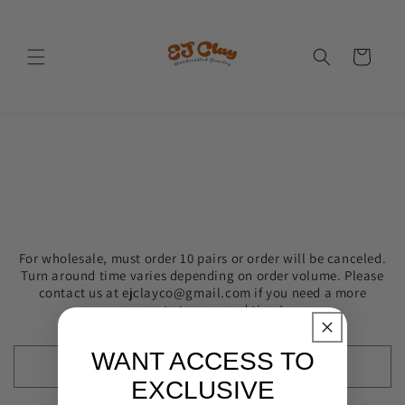
Skip to
content
Cart
For wholesale, must order 10 pairs or order will be canceled.
Turn around time varies depending on order volume. Please
contact us at ejclayco@gmail.com if you need a more
accurate turnaround time!
WANT ACCESS TO
EXCLUSIVE