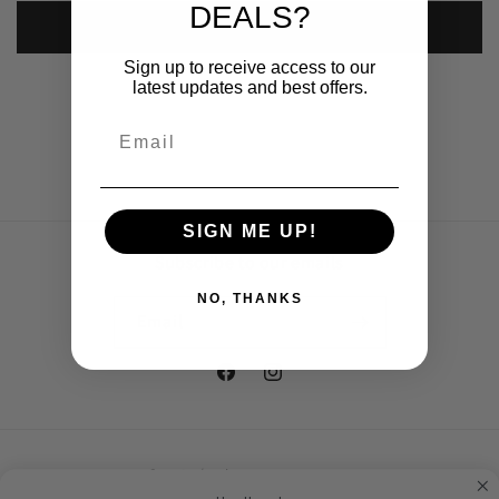
DEALS?
Submit
Sign up to receive access to our
latest updates and best offers.
SIGN ME UP!
Subscribe to our emails
NO, THANKS
Email
Facebook
Instagram
Country/region