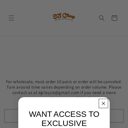
Skip to
content
Cart
For wholesale, must order 10 pairs or order will be canceled.
Turn around time varies depending on order volume. Please
contact us at ejclayco@gmail.com if you need a more
accurate turnaround time!
WANT ACCESS TO
EXCLUSIVE