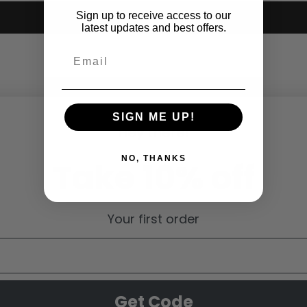
Sign up to receive access to our
Submit
latest updates and best offers.
SIGN ME UP!
Hey there!
NO, THANKS
Take 10% off
Your first order
Get Code