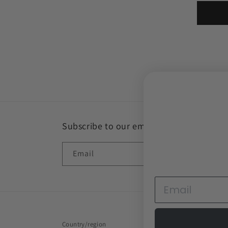
Subscribe to our emails
Email
Country/region