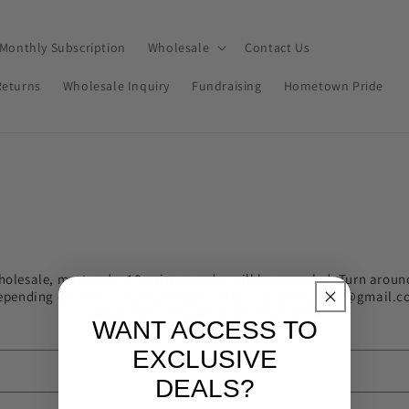
Monthly Subscription
Wholesale
Contact Us
Returns
Wholesale Inquiry
Fundraising
Hometown Pride
holesale, must order 10 pairs or order will be canceled. Turn aroun
epending on order volume. Please contact us at ejclayco@gmail.c
need a more accurate turnaround time!
WANT ACCESS TO
EXCLUSIVE
DEALS?