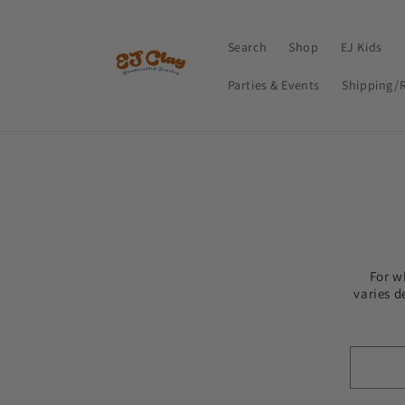
Skip to
content
Search
Shop
EJ Kids
Parties & Events
Shipping/
For w
varies d