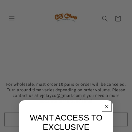
Skip to
content
Cart
For wholesale, must order 10 pairs or order will be canceled.
Turn around time varies depending on order volume. Please
contact us at ejclayco@gmail.com if you need a more
accurate turnaround time!
WANT ACCESS TO
EXCLUSIVE