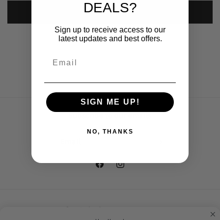
DEALS?
Submit
Sign up to receive access to our
latest updates and best offers.
SIGN ME UP!
Subscribe to our emails
NO, THANKS
Email
Facebook
Instagram
Country/region