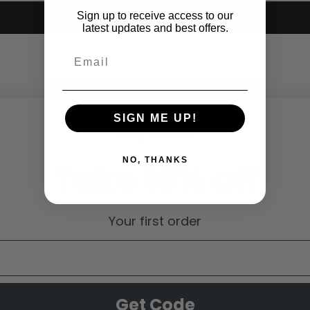
Sign up to receive access to our
Submit
latest updates and best offers.
SIGN ME UP!
Hey there!
NO, THANKS
Take 10% off
Your first order
Get Code