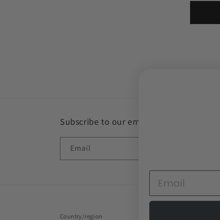
Subscribe to our emails
Email
Country/region