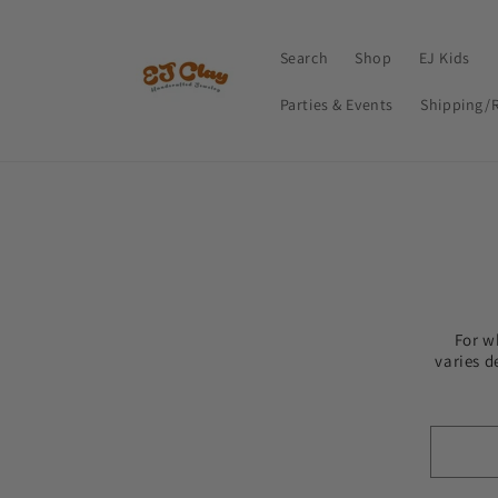
Skip to
content
Search
Shop
EJ Kids
Parties & Events
Shipping/
For w
varies d