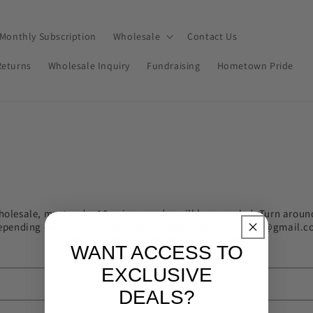
Monthly Subscription
Wholesale
Contact Us
Returns
Wholesale Inquiry
Fundraising
Hometown Pride
holesale, must order 10 pairs or order will be canceled. Turn aroun
epending on order volume. Please contact us at ejclayco@gmail.c
need a more accurate turnaround time!
WANT ACCESS TO
EXCLUSIVE
DEALS?