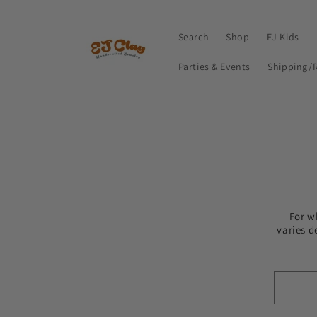
Skip to
content
Search
Shop
EJ Kids
Parties & Events
Shipping/
For w
varies d