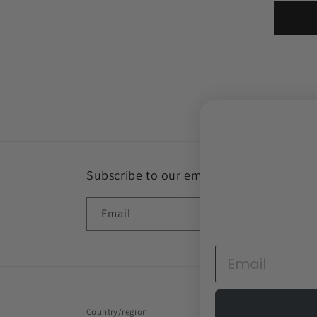
Subscribe to our emails
Email
Country/region