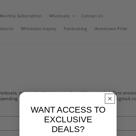
Monthly Subscription
Wholesale
Contact Us
Returns
Wholesale Inquiry
Fundraising
Hometown Pride
holesale, must order 10 pairs or order will be canceled. Turn aroun
epending on order volume. Please contact us at ejclayco@gmail.c
need a more accurate turnaround time!
WANT ACCESS TO
EXCLUSIVE
DEALS?