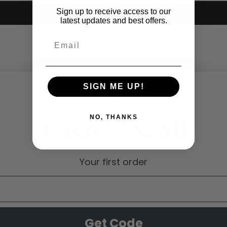
Sign up to receive access to our
Submit
latest updates and best offers.
SIGN ME UP!
Hey there!
NO, THANKS
Take 10% off
Your first order
Get Code