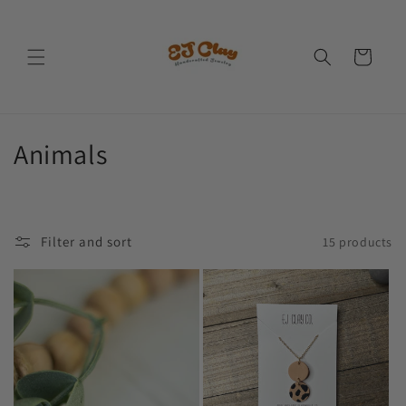
Skip to
content
Cart
C
Animals
o
l
Filter and sort
15 products
l
e
c
t
i