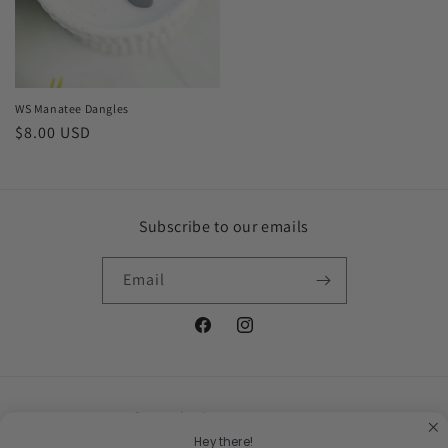
WS Manatee Dangles
Regular
$8.00 USD
price
Subscribe to our emails
Email
Facebook
Instagram
Country/region
Hey there!