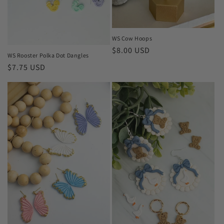
WS Cow Hoops
Regular
$8.00 USD
WS Rooster Polka Dot Dangles
price
Regular
$7.75 USD
price