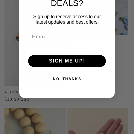
DEALS?
Sign up to receive access to our
latest updates and best offers.
WS Butterfly Dangles
Regular
$8.00 USD
price
SIGN ME UP!
NO, THANKS
WS Butterfly
Regular
$10.50 USD
price