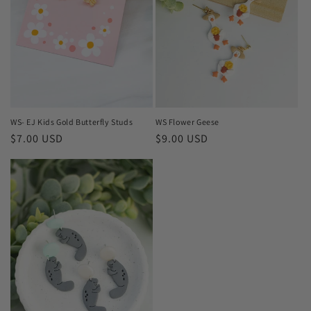
WS- EJ Kids Gold Butterfly Studs
WS Flower Geese
Regular
$7.00 USD
Regular
$9.00 USD
price
price