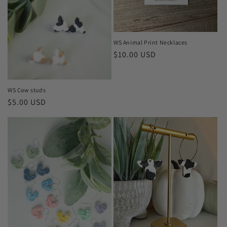
o
n
WS Animal Print Necklaces
:
Regular
$10.00 USD
price
WS Cow studs
Regular
$5.00 USD
price