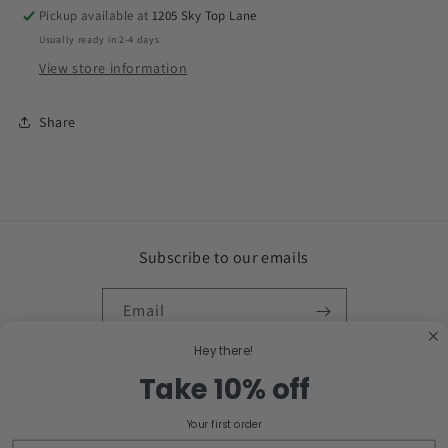
Pickup available at
1205 Sky Top Lane
Usually ready in 2-4 days
View store information
Share
Subscribe to our emails
Email
Hey there!
Facebook
Instagram
Take 10% off
Your first order
Country/region