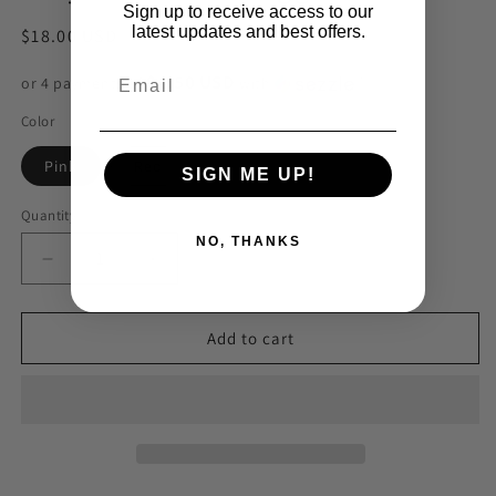
Sign up to receive access to our
latest updates and best offers.
Regular
$18.00 USD
price
$4.50 USD
or 4 payments of
with
ⓘ
Color
Pink
Red
SIGN ME UP!
Quantity
NO, THANKS
Decrease
Increase
quantity
quantity
for
for
Clay
Clay
Add to cart
Heart
Heart
18k
18k
Huggies
Huggies