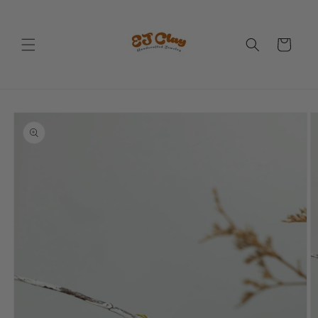
Skip to
content
Cart
Skip to
product
information