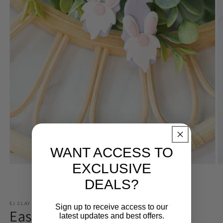
WANT ACCESS TO
EXCLUSIVE
Open
O
media
m
DEALS?
1
2
of
1
/
2
in
in
modal
m
EJ CLAY CO
Sign up to receive access to our
Easter Gnome Dangles
latest updates and best offers.