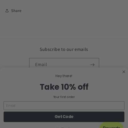
Share
Subscribe to our emails
Email
Hey there!
Facebook
Instagram
Take 10% off
Your first order
Country/region
United States | USD $
Get Code