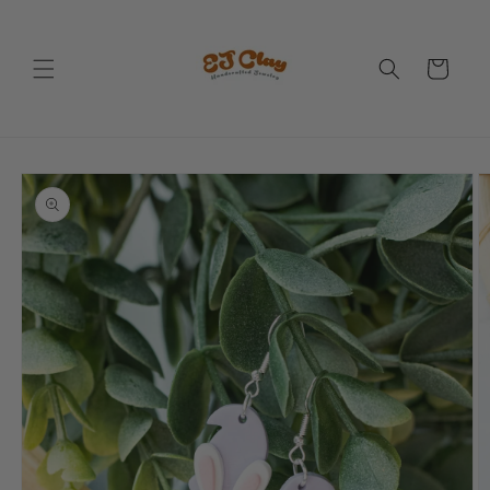
Skip to
content
Cart
Skip to
product
information