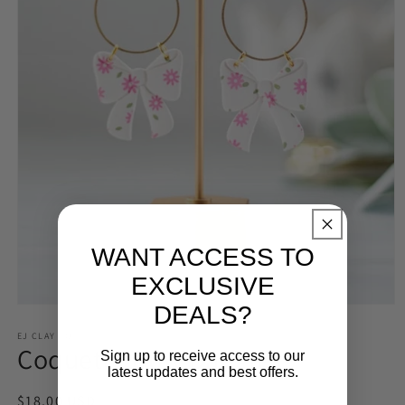
WANT ACCESS TO
EXCLUSIVE
DEALS?
Open
media
1
EJ CLAY CO
Coquette Bow Dangles
in
Sign up to receive access to our
modal
latest updates and best offers.
Regular
$18.00 USD