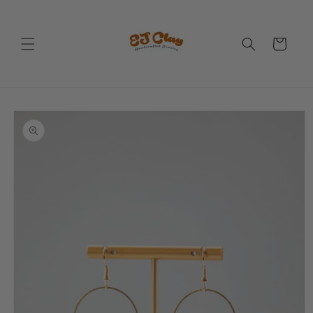
Skip to
content
Cart
Skip to
product
information