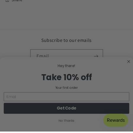
Subscribe to our emails
Email
Hey there!
Facebook
Instagram
Take 10% off
Your first order
Country/region
Get Code
United States | USD $
No Thanks
Payment
methods