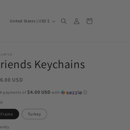
Log
C
Cart
United States | USD $
in
o
u
n
t
CLAY CO
riends Keychains
r
y
egular
16.00 USD
/
ice
r
$4.00 USD
 4 payments of
with
ⓘ
e
le
g
Frame
Turkey
i
o
ntity