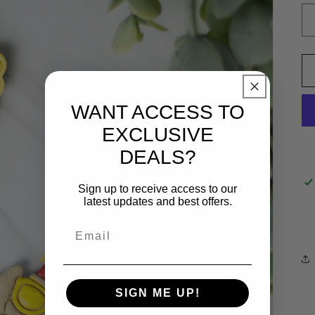
WANT ACCESS TO
EXCLUSIVE
DEALS?
Sign up to receive access to our
latest updates and best offers.
SIGN ME UP!