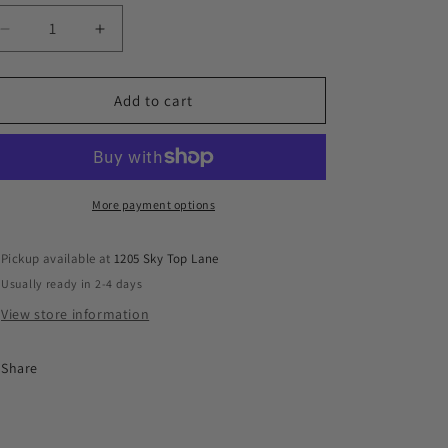
n
Decrease
Increase
quantity
quantity
for
for
Friends
Friends
Add to cart
Keychains
Keychains
More payment options
Pickup available at
1205 Sky Top Lane
Usually ready in 2-4 days
View store information
Share