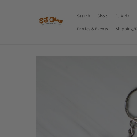
Skip to
content
Search
Shop
EJ Kids
Parties & Events
Shipping/
Skip to
product
information