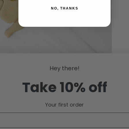
NO, THANKS
Hey there!
Take 10% off
Your first order