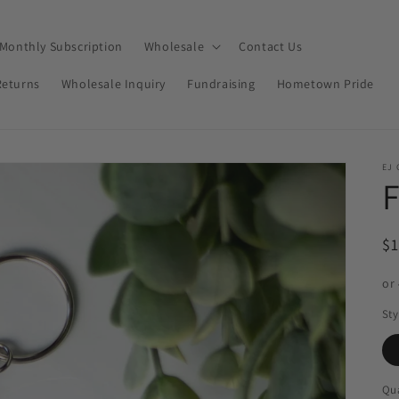
Monthly Subscription
Wholesale
Contact Us
Returns
Wholesale Inquiry
Fundraising
Hometown Pride
EJ 
F
R
$
pr
or
Sty
Qua