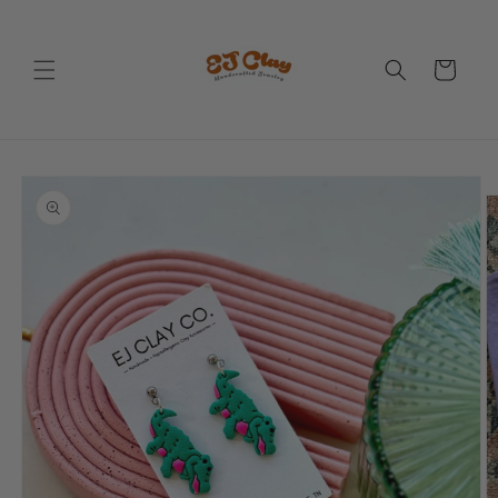
Skip to
content
Cart
Skip to
product
information