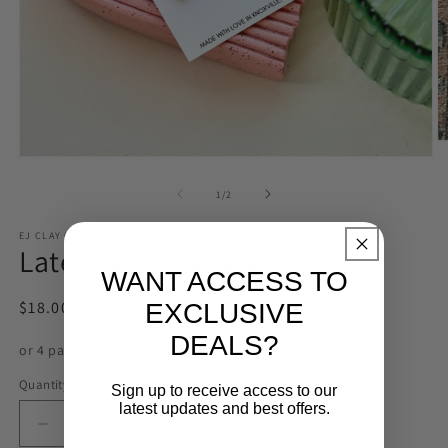
O
m
Open
2
media
in
1
of
1
/
2
m
in
modal
EJ CLAY CO
Later Gator Dangles
WANT ACCESS TO
Regular
$18.00 USD
EXCLUSIVE
price
DEALS?
$4.50 USD
or 4 payments of
with
ⓘ
Quantity
Sign up to receive access to our
latest updates and best offers.
Decrease
Increase