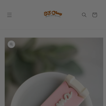
Skip to
content
Cart
Skip to
product
information