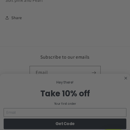
Soft pink and Pearl
Share
Subscribe to our emails
Email
Hey there!
Facebook
Instagram
Take 10% off
Your first order
Country/region
Get Code
United States | USD $